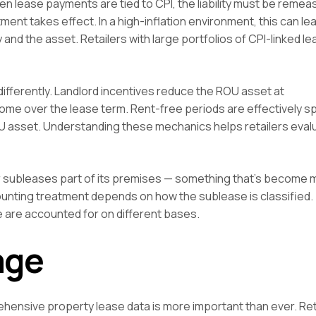
en lease payments are tied to CPI, the liability must be reme
t takes effect. In a high-inflation environment, this can lea
y and the asset. Retailers with large portfolios of CPI-linked 
ifferently. Landlord incentives reduce the ROU asset at
e over the lease term. Rent-free periods are effectively s
U asset. Understanding these mechanics helps retailers eval
er subleases part of its premises — something that’s become 
unting treatment depends on how the sublease is classified.
 are accounted for on different bases.
age
rehensive property lease data is more important than ever. Ret