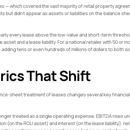
ses — which covered the vast majority of retail property agre
s but didn’t appear as assets or liabilities on the balance she
 nearly every lease above the low-value and short-term thresh
sset and a lease liability. For a national retailer with 50 or m
 adding tens or even hundreds of millions of dollars to both si
rics That Shift
lance-sheet treatment of leases changes several key financial
nger treated as a single operating expense, EBITDA rises un
on (on the ROU asset) and interest (on the lease liability), nei