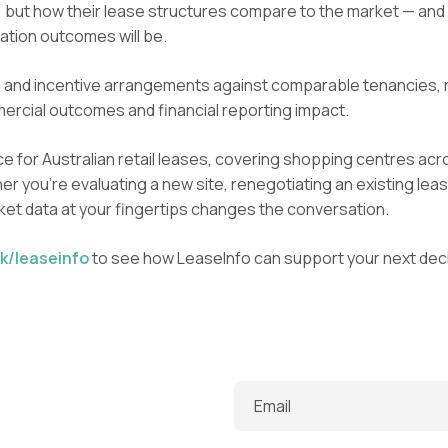
, but how their lease structures compare to the market — and
ation outcomes will be.
 and incentive arrangements against comparable tenancies, r
ercial outcomes and financial reporting impact.
e for Australian retail leases, covering shopping centres acro
r you’re evaluating a new site, renegotiating an existing leas
rket data at your fingertips changes the conversation.
k/leaseinfo
to see how LeaseInfo can support your next deci
Email