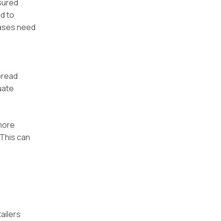
asured
d to
leases need
pread
uate
more
 This can
ailers