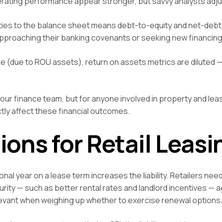
perating performance appear stronger, but savvy analysts adjus
lities to the balance sheet means debt-to-equity and net-debt
 approaching their banking covenants or seeking new financing
 (due to ROU assets), return on assets metrics are diluted —
your finance team, but for anyone involved in property and lea
tly affect these financial outcomes.
ions for Retail Leasi
al year on a lease term increases the liability. Retailers need
ity — such as better rental rates and landlord incentives — a
levant when weighing up whether to exercise renewal options