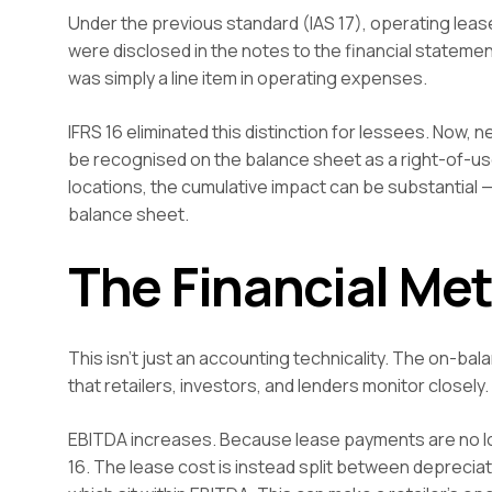
Under the previous standard (IAS 17), operating lea
were disclosed in the notes to the financial statement
was simply a line item in operating expenses.
IFRS 16 eliminated this distinction for lessees. Now,
be recognised on the balance sheet as a right-of-use a
locations, the cumulative impact can be substantial —
balance sheet.
The Financial Met
This isn’t just an accounting technicality. The on-ba
that retailers, investors, and lenders monitor closely.
EBITDA increases. Because lease payments are no lo
16. The lease cost is instead split between depreciati