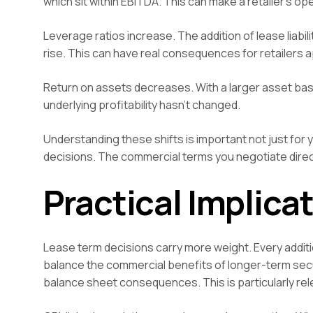
which sit within EBITDA. This can make a retailer’s o
Leverage ratios increase. The addition of lease liabi
rise. This can have real consequences for retailers
Return on assets decreases. With a larger asset base
underlying profitability hasn’t changed.
Understanding these shifts is important not just for 
decisions. The commercial terms you negotiate direc
Practical Implicat
Lease term decisions carry more weight. Every addition
balance the commercial benefits of longer-term secur
balance sheet consequences. This is particularly re