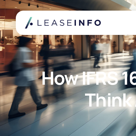
How IFRS 1
Think