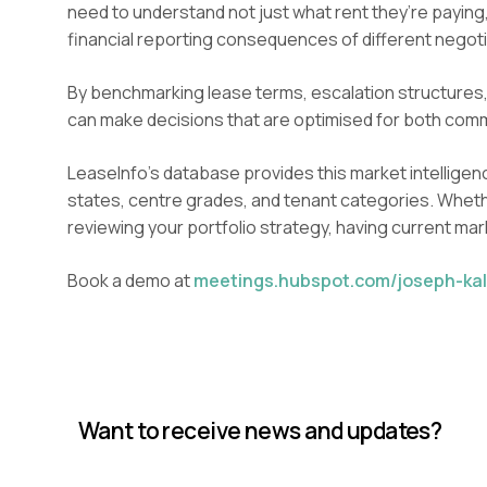
need to understand not just what rent they’re paying
financial reporting consequences of different negoti
By benchmarking lease terms, escalation structures,
can make decisions that are optimised for both comm
LeaseInfo’s database provides this market intelligenc
states, centre grades, and tenant categories. Whethe
reviewing your portfolio strategy, having current ma
Book a demo at
meetings.hubspot.com/joseph-kal
Want to receive news and updates?