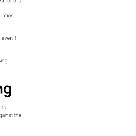
t for this.
 ratios
.
 even if
sing
ng
 to
gainst the
.