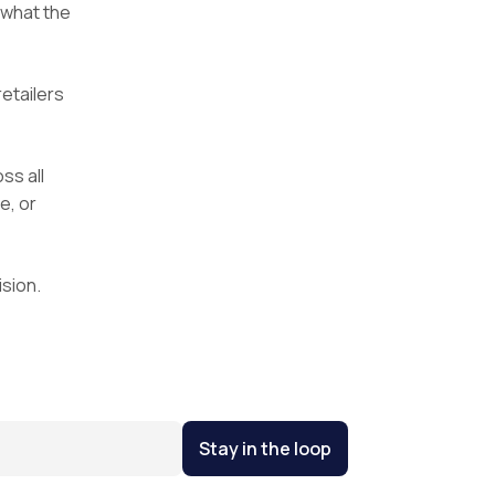
 what the
etailers
ss all
e, or
sion.