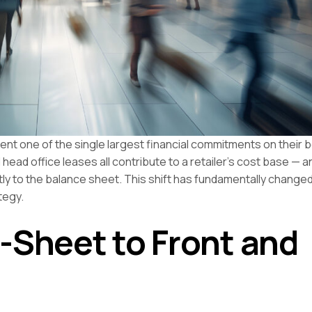
sent one of the single largest financial commitments on their 
head office leases all contribute to a retailer’s cost base — a
ectly to the balance sheet. This shift has fundamentally chang
tegy.
-Sheet to Front and