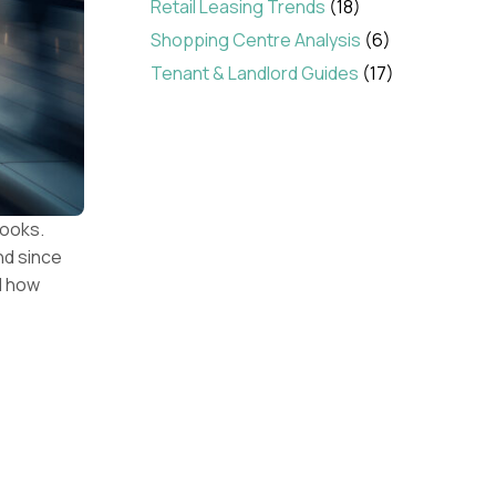
Retail Leasing Trends
(18)
Shopping Centre Analysis
(6)
Tenant & Landlord Guides
(17)
books.
nd since
ed how