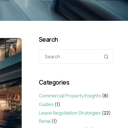
Search
Categories
Commercial Property Insights
(8)
Guides
(1)
Lease Negotiation Strategies
(22)
Retail
(1)