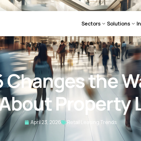
Sectors
Solutions
I
6 Changes the Wa
 About Property 
April 23, 2026
Retail Leasing Trends