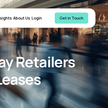
nsights
About Us
Login
Get in Touch
y Retailers
Leases