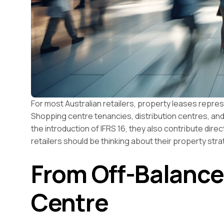
For most Australian retailers, property leases repre
Shopping centre tenancies, distribution centres, and 
the introduction of IFRS 16, they also contribute dir
retailers should be thinking about their property stra
From Off-Balance
Centre