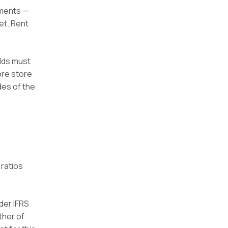
ements —
et. Rent
olds must
ore store
des of the
 ratios
der IFRS
ther of