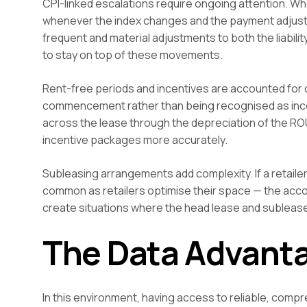
CPI-linked escalations require ongoing attention. Wh
whenever the index changes and the payment adjustmen
frequent and material adjustments to both the liabilit
to stay on top of these movements.
Rent-free periods and incentives are accounted for d
commencement rather than being recognised as incom
across the lease through the depreciation of the RO
incentive packages more accurately.
Subleasing arrangements add complexity. If a retail
common as retailers optimise their space — the acco
create situations where the head lease and sublease
The Data Advant
In this environment, having access to reliable, comp