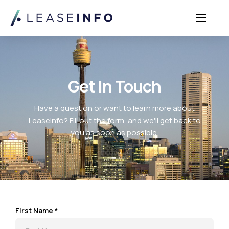
Sectors
Solutions
Insights
Get In Touch
About Us
Have a question or want to learn more about
Login
LeaseInfo? Fill out the form, and we'll get back to
you as soon as possible.
First Name *