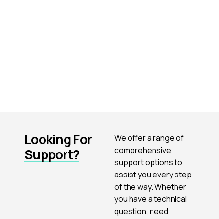
Looking For
We offer a range of
comprehensive
Support?
support options to
assist you every step
of the way. Whether
you have a technical
question, need