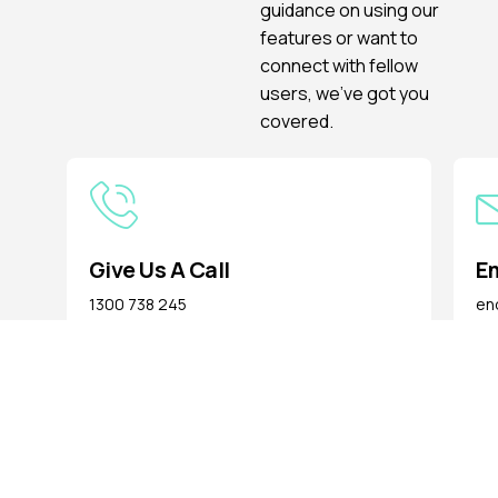
guidance on using our
features or want to
connect with fellow
users, we’ve got you
covered.
Give Us A Call
Em
1300 738 245
enq