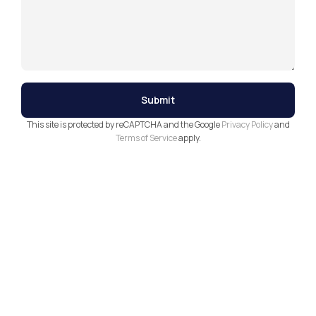
This site is protected by reCAPTCHA and the Google
Privacy Policy
and
Terms of Service
apply.