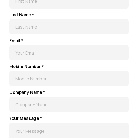
Last Name *
Email *
Mobile Number *
Company Name *
Your Message *