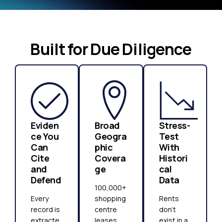
Built for Due Diligence
Eviden
Broad
Stress-
ce You
Geogra
Test
Can
phic
With
Cite
Covera
Histori
and
ge
cal
Defend
Data
100,000+
Every
shopping
Rents
record is
centre
don't
extracte
leases,
exist in a