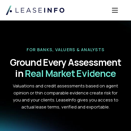
Sectors
Solutions
Insights
FOR BANKS, VALUERS & ANALYSTS
About Us
Ground Every Assessment
Login
in
Real Market Evidence
Valuations and credit assessments based on agent
opinion or thin comparable evidence create risk for
you and your clients. LeaseInfo gives you access to
actual lease terms, verified and exportable.