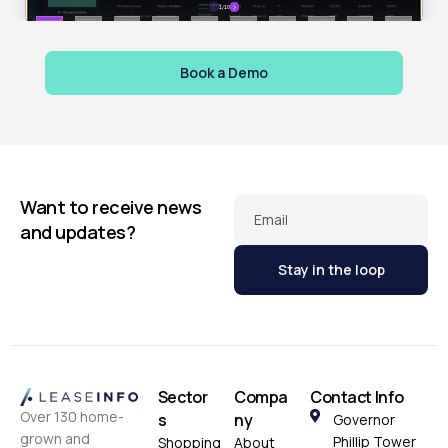
Book a Demo
Want to receive news
Email
and updates?
Sector
Compa
Contact Info
Over 130 home-
s
ny
Governor
grown and
Phillip Tower
Shopping
About