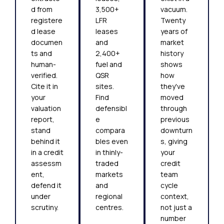
d from
3,500+
vacuum.
registere
LFR
Twenty
d lease
leases
years of
documen
and
market
ts and
2,400+
history
human-
fuel and
shows
verified.
QSR
how
Cite it in
sites.
they've
your
Find
moved
valuation
defensibl
through
report,
e
previous
stand
compara
downturn
behind it
bles even
s, giving
in a credit
in thinly-
your
assessm
traded
credit
ent,
markets
team
defend it
and
cycle
under
regional
context,
scrutiny.
centres.
not just a
number