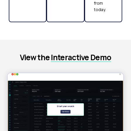
from
today.
View the
Interactive Demo