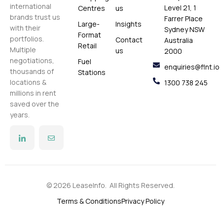
international
Level 21, 1
Centres
us
brands trust us
Farrer Place
Large-
Insights
with their
Sydney NSW
Format
portfolios.
Contact
Australia
Retail
Multiple
us
2000
negotiations,
Fuel
enquiries@flnt.io
thousands of
Stations
locations &
1300 738 245
millions in rent
saved over the
years.
© 2026 LeaseInfo. All Rights Reserved.
Terms & Conditions
Privacy Policy