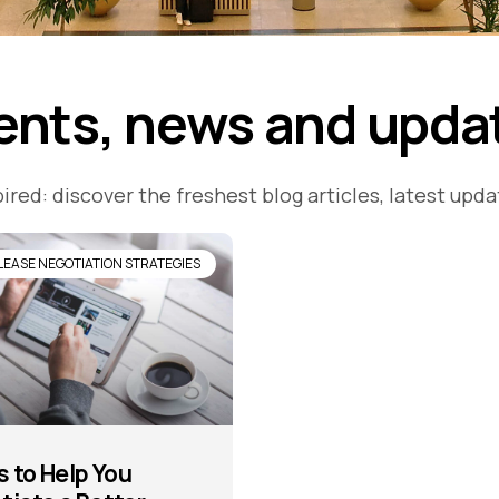
ents, news and upda
ired: discover the freshest blog articles, latest upd
LEASE NEGOTIATION STRATEGIES
s to Help You