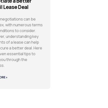
tiate a Better
il Lease Deal
negotiations can be
x, with numerous terms
nditions to consider.
r, understanding key
ts of a lease can help
cure a better deal. Here
ven essential tips to
you through the
ss.
ORE »