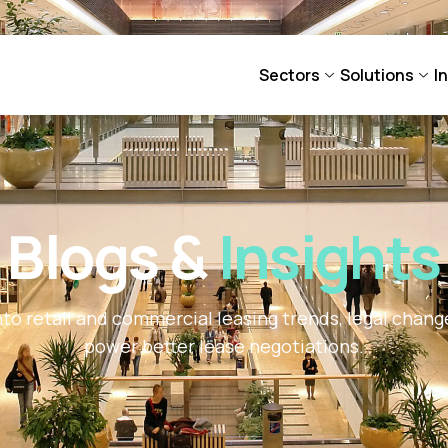
Sectors
Solutions
I
Blogs &
Insights
nto retail and commercial leasing trends, legal chan
power better lease negotiations.