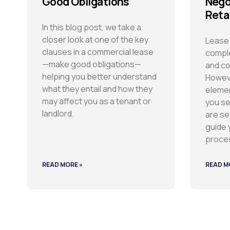
Good Obligations
Nego
Reta
In this blog post, we take a
closer look at one of the key
Lease 
clauses in a commercial lease
comple
—make good obligations—
and co
helping you better understand
Howeve
what they entail and how they
elemen
may affect you as a tenant or
you se
landlord.
are se
guide 
proce
READ MORE »
READ M