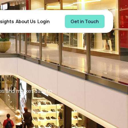
nsights
About Us
Login
Get in Touch
ges and market data to