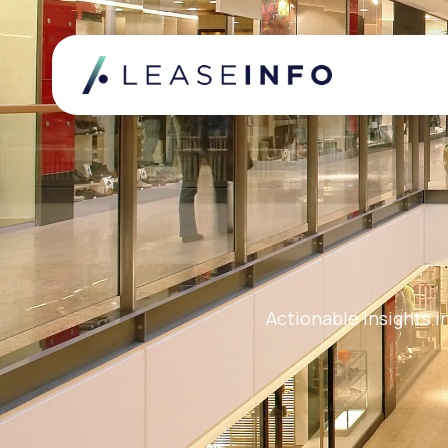
Actionable insights i