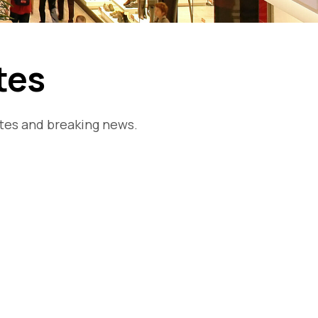
tes
ates and breaking news.