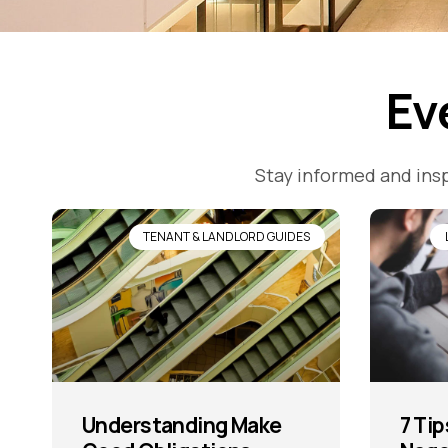
Ev
Stay informed and insp
TENANT & LANDLORD GUIDES
Understanding Make
7 Tip