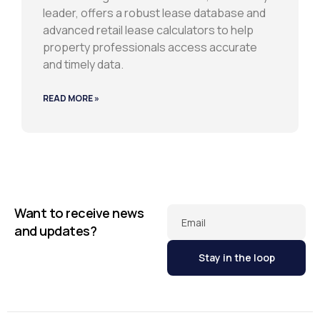
leader, offers a robust lease database and
advanced retail lease calculators to help
property professionals access accurate
and timely data.
READ MORE »
Want to receive news
Email
and updates?