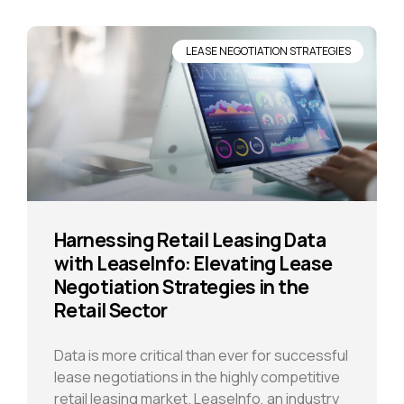
LEASE NEGOTIATION STRATEGIES
Harnessing Retail Leasing Data
with LeaseInfo: Elevating Lease
Negotiation Strategies in the
Retail Sector
Data is more critical than ever for successful
lease negotiations in the highly competitive
retail leasing market. LeaseInfo, an industry