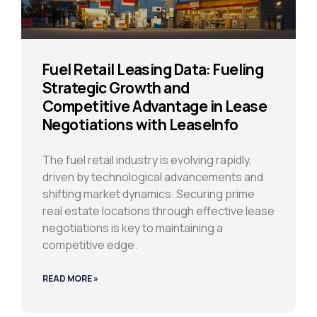
Fuel Retail Leasing Data: Fueling
Strategic Growth and
Competitive Advantage in Lease
Negotiations with LeaseInfo
The fuel retail industry is evolving rapidly,
driven by technological advancements and
shifting market dynamics. Securing prime
real estate locations through effective lease
negotiations is key to maintaining a
competitive edge.
READ MORE »