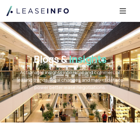
Sectors
Solutions
Insights
Blogs &
Insights
About Us
Actionable insights into retail and commercial
Login
leasing trends, legal changes and market data to
power better lease negotiations.