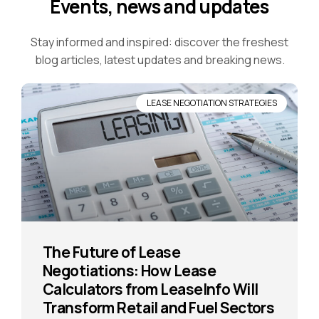
Events, news and updates
Stay informed and inspired: discover the freshest
blog articles, latest updates and breaking news.
LEASE NEGOTIATION STRATEGIES
The Future of Lease
Negotiations: How Lease
Calculators from LeaseInfo Will
Transform Retail and Fuel Sectors