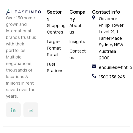
Sector
Compa
Contact Info
Over 130 home-
s
ny
Governor
grown and
Phillip Tower
Shopping
About
international
Level 21, 1
Centres
us
brands trust us
Farrer Place
Large-
Insights
with their
Sydney NSW
Format
portfolios.
Contact
Australia
Retail
Multiple
us
2000
negotiations,
Fuel
enquiries@flnt.io
thousands of
Stations
locations &
1300 738 245
millions in rent
saved over the
years.