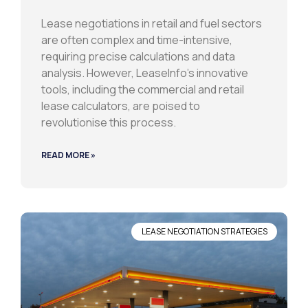
Lease negotiations in retail and fuel sectors
are often complex and time-intensive,
requiring precise calculations and data
analysis. However, LeaseInfo’s innovative
tools, including the commercial and retail
lease calculators, are poised to
revolutionise this process.
READ MORE »
LEASE NEGOTIATION STRATEGIES