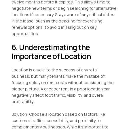
twelve months before it expires. This allows time to
negotiate new terms or begin searching for alternative
locations if necessary. Stay aware of any critical dates
in the lease, such as the deadline for exercising
renewal options, to avoid missing out on key
opportunities.
6. Underestimating the
Importance of Location
Location is crucial to the success of any retail
business, but many tenants make the mistake of
focusing solely on rent costs without considering the
bigger picture. A cheaper rent in a poor location can
negatively affect foot traffic, visibility, and overall
profitability.
Solution: Choose a location based on factors like
customer traffic, accessibility, and proximity to
complementary businesses. While it’s important to