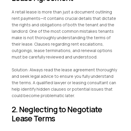
A retail lease is more than just a document outlining
rent payments—it contains crucial details that dictate
the rights and obligations of both the tenant and the
landlord. One of the most common mistakes tenants
make is not thoroughly understanding the terms of
their lease. Clauses regarding rent escalations,
outgoings, lease terminations, and renewal options
must be carefully reviewed and understood.
Solution: Always read the lease agreement thoroughly
and seek legal advice to ensure you fully understand
the terms. A qualified lawyer or leasing consultant can
help identify hidden clauses or potential issues that
could become problematic later.
2. Neglecting to Negotiate
Lease Terms