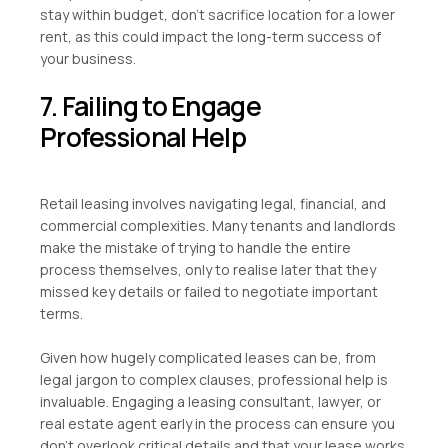
stay within budget, don’t sacrifice location for a lower
rent, as this could impact the long-term success of
your business.
7. Failing to Engage
Professional Help
Retail leasing involves navigating legal, financial, and
commercial complexities. Many tenants and landlords
make the mistake of trying to handle the entire
process themselves, only to realise later that they
missed key details or failed to negotiate important
terms.
Given how hugely complicated leases can be, from
legal jargon to complex clauses, professional help is
invaluable. Engaging a leasing consultant, lawyer, or
real estate agent early in the process can ensure you
don’t overlook critical details and that your lease works