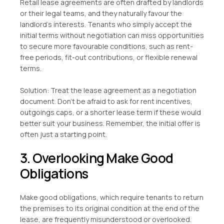
Retail lease agreements are often drafted by landlords
or their legal teams, and they naturally favour the
landlord’s interests. Tenants who simply accept the
initial terms without negotiation can miss opportunities
to secure more favourable conditions, such as rent-
free periods, fit-out contributions, or flexible renewal
terms.
Solution: Treat the lease agreement as a negotiation
document. Don’t be afraid to ask for rent incentives,
outgoings caps, or a shorter lease term if these would
better suit your business. Remember, the initial offer is
often just a starting point.
3. Overlooking Make Good
Obligations
Make good obligations, which require tenants to return
the premises to its original condition at the end of the
lease, are frequently misunderstood or overlooked.