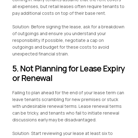
all expenses, but retail leases often require tenants to
pay additional costs on top of their base rent.
Solution: Before signing the lease, ask for a breakdown
of outgoings and ensure you understand your
responsibility. If possible, negotiate a cap on
outgoings and budget for these costs to avoid
unexpected financial strain.
5. Not Planning for Lease Expiry
or Renewal
Failing to plan ahead for the end of your lease term can
leave tenants scrambling for new premises or stuck
with undesirable renewal terms. Lease renewal terms
can be tricky, and tenants who fail to initiate renewal
discussions early may be disadvantaged.
Solution: Start reviewing your lease at least six to