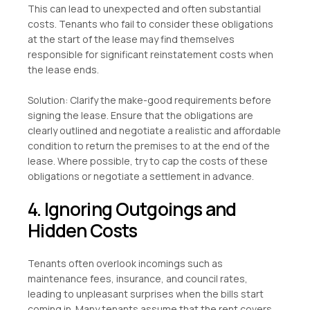
This can lead to unexpected and often substantial
costs. Tenants who fail to consider these obligations
at the start of the lease may find themselves
responsible for significant reinstatement costs when
the lease ends.
Solution: Clarify the make-good requirements before
signing the lease. Ensure that the obligations are
clearly outlined and negotiate a realistic and affordable
condition to return the premises to at the end of the
lease. Where possible, try to cap the costs of these
obligations or negotiate a settlement in advance.
4. Ignoring Outgoings and
Hidden Costs
Tenants often overlook incomings such as
maintenance fees, insurance, and council rates,
leading to unpleasant surprises when the bills start
coming in. Many tenants assume that the rent covers