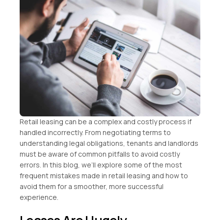
Retail leasing can be a complex and costly process if
handled incorrectly. From negotiating terms to
understanding legal obligations, tenants and landlords
must be aware of common pitfalls to avoid costly
errors. In this blog, we’ll explore some of the most
frequent mistakes made in retail leasing and how to
avoid them for a smoother, more successful
experience.