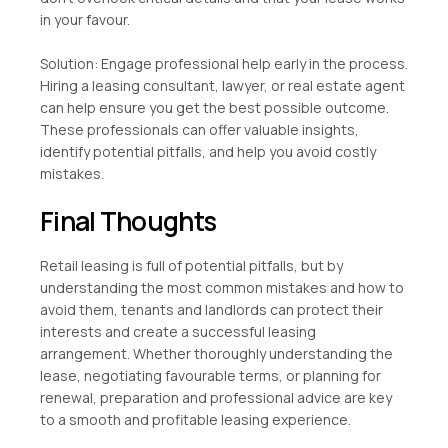
in your favour.
Solution: Engage professional help early in the process.
Hiring a leasing consultant, lawyer, or real estate agent
can help ensure you get the best possible outcome.
These professionals can offer valuable insights,
identify potential pitfalls, and help you avoid costly
mistakes.
Final Thoughts
Retail leasing is full of potential pitfalls, but by
understanding the most common mistakes and how to
avoid them, tenants and landlords can protect their
interests and create a successful leasing
arrangement. Whether thoroughly understanding the
lease, negotiating favourable terms, or planning for
renewal, preparation and professional advice are key
to a smooth and profitable leasing experience.