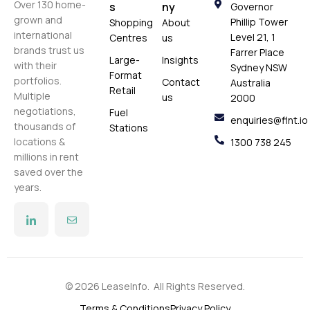
Over 130 home-
s
ny
Governor
grown and
Phillip Tower
Shopping
About
international
Level 21, 1
Centres
us
brands trust us
Farrer Place
Large-
Insights
with their
Sydney NSW
Format
portfolios.
Contact
Australia
Retail
Multiple
us
2000
negotiations,
Fuel
enquiries@flnt.io
thousands of
Stations
locations &
1300 738 245
millions in rent
saved over the
years.
© 2026 LeaseInfo. All Rights Reserved.
Terms & Conditions
Privacy Policy