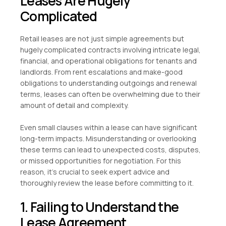
Leases Are Hugely
Complicated
Retail leases are not just simple agreements but
hugely complicated contracts involving intricate legal,
financial, and operational obligations for tenants and
landlords. From rent escalations and make-good
obligations to understanding outgoings and renewal
terms, leases can often be overwhelming due to their
amount of detail and complexity.
Even small clauses within a lease can have significant
long-term impacts. Misunderstanding or overlooking
these terms can lead to unexpected costs, disputes,
or missed opportunities for negotiation. For this
reason, it’s crucial to seek expert advice and
thoroughly review the lease before committing to it.
1. Failing to Understand the
Lease Agreement