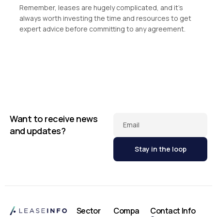
Remember, leases are hugely complicated, and it’s
always worth investing the time and resources to get
expert advice before committing to any agreement.
Want to receive news
Email
and updates?
Sector
Compa
Contact Info